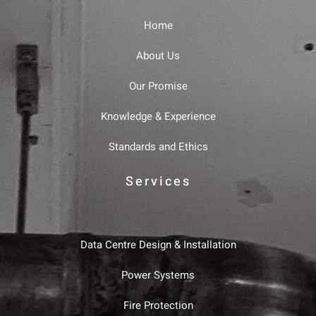
Home
About Us
Our Promise
Knowledge & Experience
Standards and Ethics
Services
Data Centre Design & Installation
Power Systems
Fire Protection