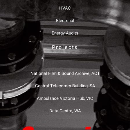
HVAC
Electrical
Energy Audits
Projects
National Film & Sound Archive, ACT
Central Telecomm Building, SA
Ambulance Victoria Hub, VIC
Data Centre, WA