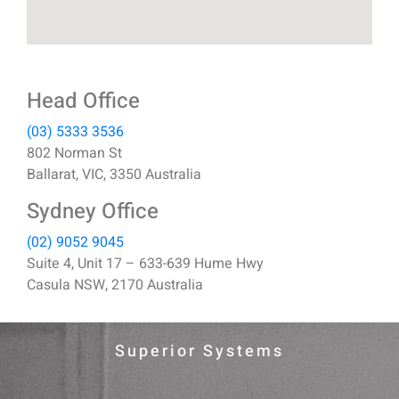
Head Office
(03) 5333 3536
802 Norman St
Ballarat, VIC, 3350 Australia
Sydney Office
(02) 9052 9045
Suite 4, Unit 17 – 633-639 Hume Hwy
Casula NSW, 2170 Australia
Superior Systems