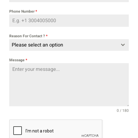
Phone Number
*
Reason For Contact ?
*
Please select an option
Message
*
0 / 180