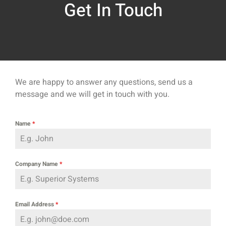
Get In Touch
We are happy to answer any questions, send us a
message and we will get in touch with you.
Name
*
Company Name
*
Email Address
*