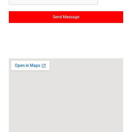
Send Message