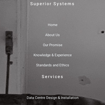
Superior Systems
Home
About Us
Our Promise
Knowledge & Experience
Standards and Ethics
Services
Data Centre Design & Installation