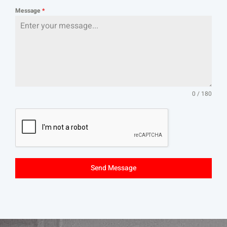
Message
*
0 / 180
Send Message