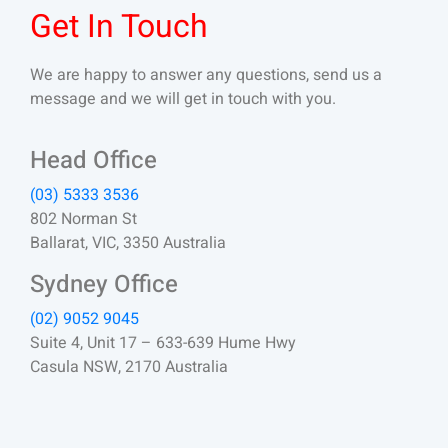
Get In Touch
We are happy to answer any questions, send us a
message and we will get in touch with you.
Head Office
(03) 5333 3536
802 Norman St
Ballarat, VIC, 3350 Australia
Sydney Office
(02) 9052 9045
Suite 4, Unit 17 – 633-639 Hume Hwy
Casula NSW, 2170 Australia