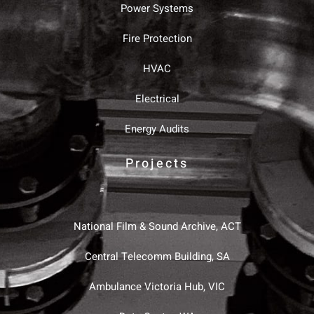
Power Systems
Fire Protection
HVAC
Electrical
Energy Audits
Projects
National Film & Sound Archive, ACT
Central Telecomm Building, SA
Ambulance Victoria Hub, VIC