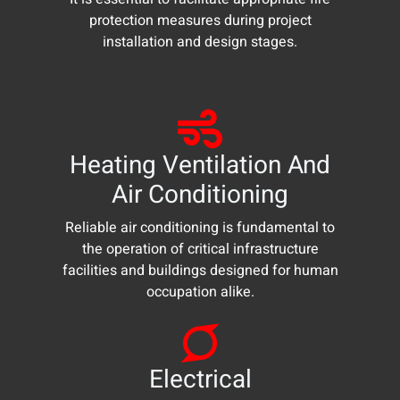
protection measures during project
installation and design stages.
Heating Ventilation And
Air Conditioning
Reliable air conditioning is fundamental to
the operation of critical infrastructure
facilities and buildings designed for human
occupation alike.
Electrical