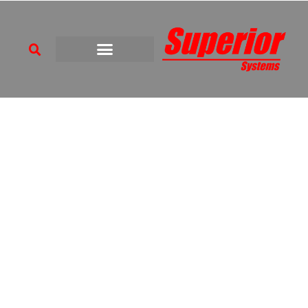
BUILDING SERVICES
SPECIALISTS
Enabling Strategic Facilities to Evolve