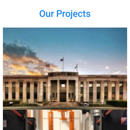
Our Projects