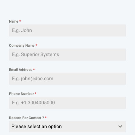
Name
*
Company Name
*
Email Address
*
Phone Number
*
Reason For Contact ?
*
Please select an option