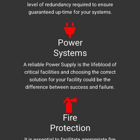
level of redundancy required to ensure
guaranteed up-time for your systems.
Power
Systems
A reliable Power Supply is the lifeblood of
critical facilities and choosing the correct
solution for your facility could be the
difference between success and failure.
Fire
Protection
It is essential to facilitate appropriate fire