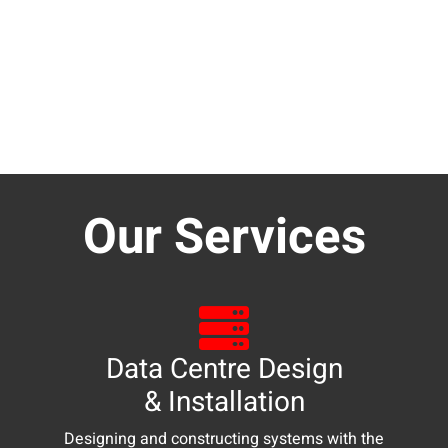
Our Services
Data Centre Design
& Installation
Designing and constructing systems with the