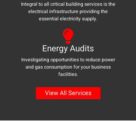
Integral to all critical building services is the
electrical infrastructure providing the
essential electricity supply.
Energy Audits
Investigating opportunities to reduce power
and gas consumption for your business
facilities.
Go
View All Services