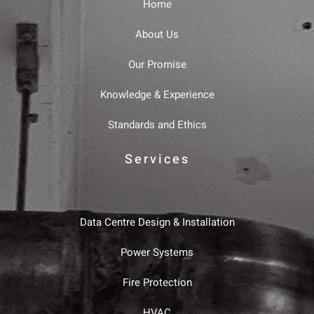
Home
About Us
Our Promise
Knowledge & Experience
Standards and Ethics
Services
Data Centre Design & Installation
Power Systems
Fire Protection
HVAC