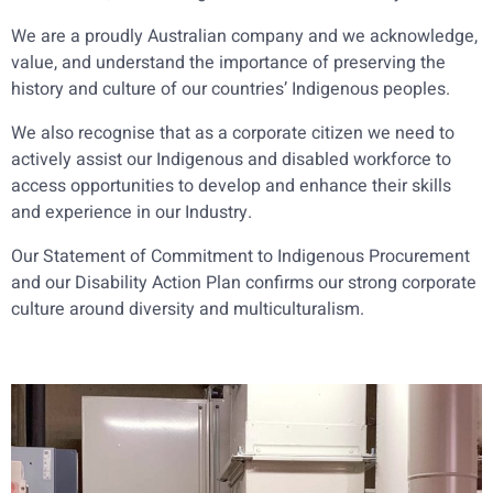
We are a proudly Australian company and we acknowledge,
value, and understand the importance of preserving the
history and culture of our countries’ Indigenous peoples.
We also recognise that as a corporate citizen we need to
actively assist our Indigenous and disabled workforce to
access opportunities to develop and enhance their skills
and experience in our Industry.
Our Statement of Commitment to Indigenous Procurement
and our Disability Action Plan confirms our strong corporate
culture around diversity and multiculturalism.