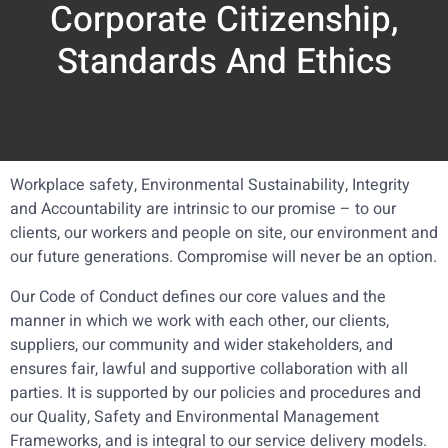
Corporate Citizenship,
Standards And Ethics
Workplace safety, Environmental Sustainability, Integrity
and Accountability are intrinsic to our promise – to our
clients, our workers and people on site, our environment and
our future generations. Compromise will never be an option.
Our Code of Conduct defines our core values and the
manner in which we work with each other, our clients,
suppliers, our community and wider stakeholders, and
ensures fair, lawful and supportive collaboration with all
parties. It is supported by our policies and procedures and
our Quality, Safety and Environmental Management
Frameworks, and is integral to our service delivery models.