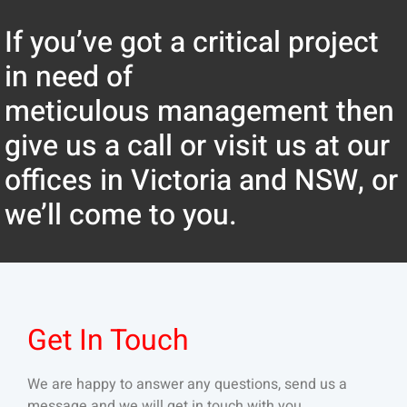
If you’ve got a critical project
in need of
meticulous management then
give us a call or visit us at our
offices in Victoria and NSW, or
we’ll come to you.
Get In Touch
We are happy to answer any questions, send us a
message and we will get in touch with you.