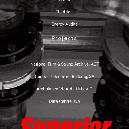
Electrical
Energy Audits
Projects
National Film & Sound Archive, ACT
Central Telecomm Building, SA
Ambulance Victoria Hub, VIC
Data Centre, WA