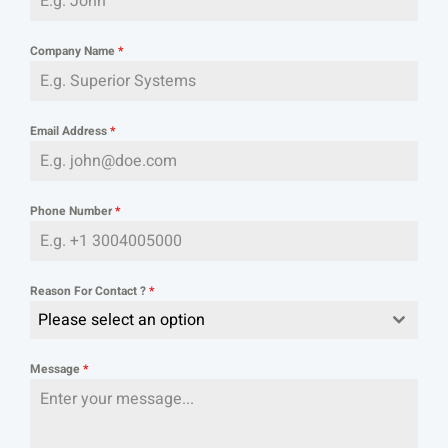
Company Name
*
Email Address
*
Phone Number
*
Reason For Contact ?
*
Please select an option
Message
*