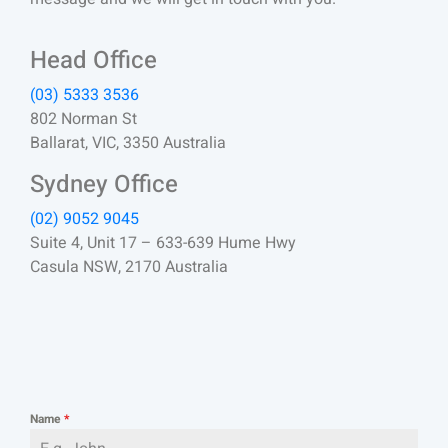
Head Office
(03) 5333 3536
802 Norman St
Ballarat, VIC, 3350 Australia
Sydney Office
(02) 9052 9045
Suite 4, Unit 17 – 633-639 Hume Hwy
Casula NSW, 2170 Australia
Name
*