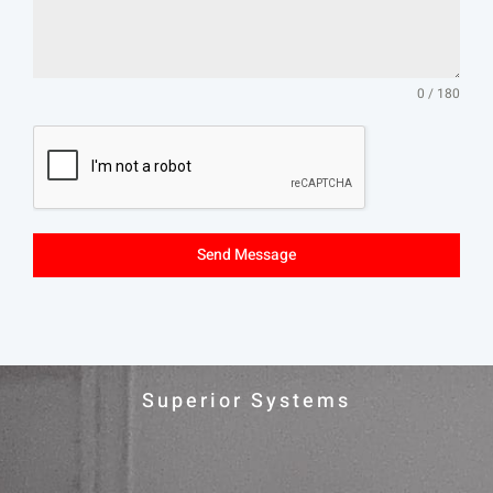
0 / 180
Send Message
Superior Systems